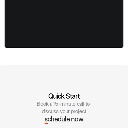
Quick Start
Book a 15-minute call to 
discuss your project
schedule now