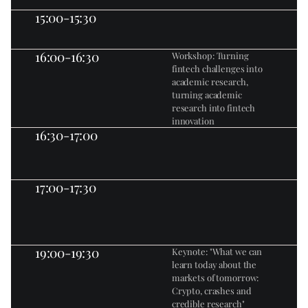
15:00-15:30
16:00-16:30
Workshop: Turning 
fintech challenges into 
academic research, 
turning academic 
research into fintech 
innovation
16:30-17:00
17:00-17:30
19:00-19:30
Keynote: "What we can 
learn today about the 
markets of tomorrow: 
Crypto, crashes and 
credible research"