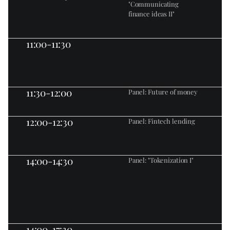
"Communicating 
finance ideas II"
11:00-11:30
11:30-12:00
Panel: Future of money
12:00-12:30
Panel: Fintech lending
14:00-14:30
Panel: "Tokenization I"
14:00-17:30