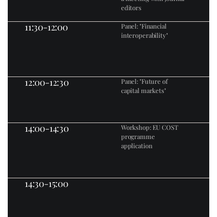
editors
11:30-12:00
Panel: "Financial 
interoperability"
12:00-12:30
Panel: "Future of 
capital markets"
14:00-14:30
Workshop: EU COST 
programme 
application
14:30-15:00