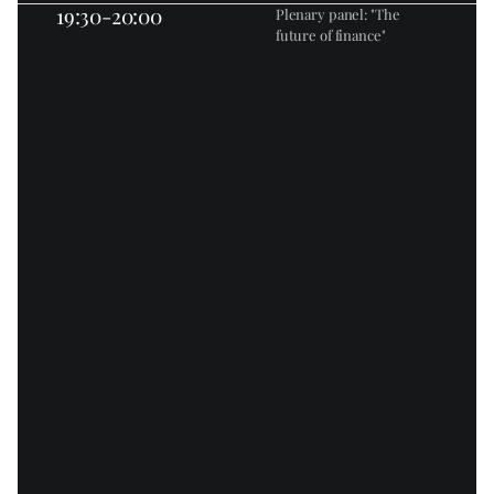
19:30-20:00
Plenary panel: "The 
future of finance"