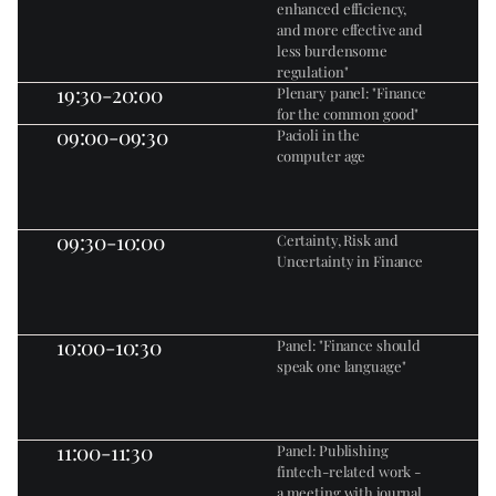
enhanced efficiency, 
and more effective and 
less burdensome 
regulation"
19:30-20:00
Plenary panel: "Finance 
for the common good"
09:00-09:30
Pacioli in the 
computer age
09:30-10:00
Certainty, Risk and 
Uncertainty in Finance
10:00-10:30
Panel: "Finance should 
speak one language"
11:00-11:30
Panel: Publishing 
fintech-related work - 
a meeting with journal 