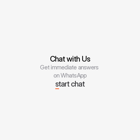
Chat with Us
Get immediate answers 
on WhatsApp
start chat