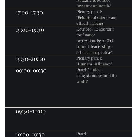
Investment Inertia"
17:00-17:30
Plenary panel: 
"Behavioral science and 
ethical banking"
19:00-19:30
Keynote: "Leadership 
for finance 
professionals: A CEO-
turned-leadership-
scholar perspective"
19:30-20:00
Plenary panel: 
"Humans in finance"
09:00-09:30
Panel: "Fintech 
ecosystems around the 
world"
09:30-10:00
10:00-10:30
Panel: 