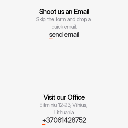
Shoot us an Email
Skip the form and drop a 
quick email.
send email
Visit our Office
Eitminiu 12-23, Vilnius, 
Lithuania
+37061428752