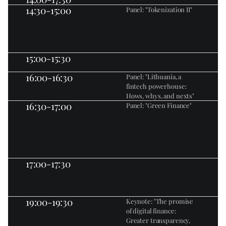
14:30-15:00
Panel: "Tokenization II"
15:00-15:30
16:00-16:30
Panel: "Lithuania, a 
fintech powerhouse: 
Hows, whys, and nexts"
16:30-17:00
Panel: "Green Finance"
17:00-17:30
19:00-19:30
Keynote: "The promise 
of digital finance: 
Greater transparency, 