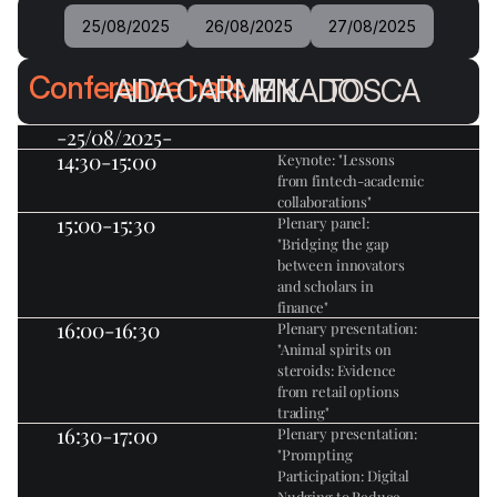
25/08/2025
26/08/2025
27/08/2025
Conference halls
AIDA
CARMEN
MIKADO
TOSCA
-25/08/2025-
14:30-15:00
Keynote: "Lessons 
from fintech-academic 
collaborations"
15:00-15:30
Plenary panel: 
"Bridging the gap 
between innovators 
and scholars in 
finance"
16:00-16:30
Plenary presentation: 
"Animal spirits on 
steroids: Evidence 
from retail options 
trading"
16:30-17:00
Plenary presentation: 
"Prompting 
Participation: Digital 
Nudging to Reduce 