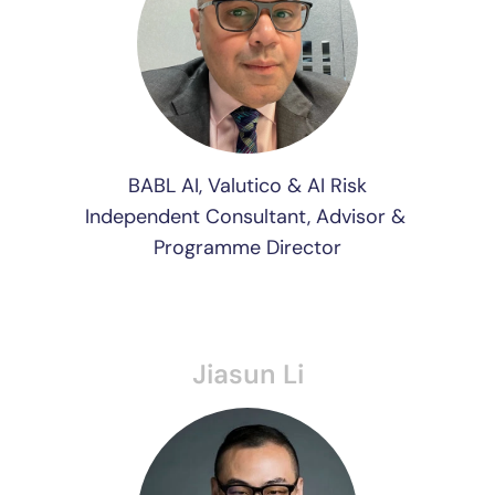
BABL AI, Valutico & AI Risk
Independent Consultant, Advisor & 
Programme Director
Jiasun Li