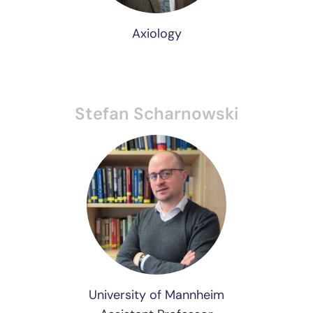
Axiology
Stefan Scharnowski
University of Mannheim