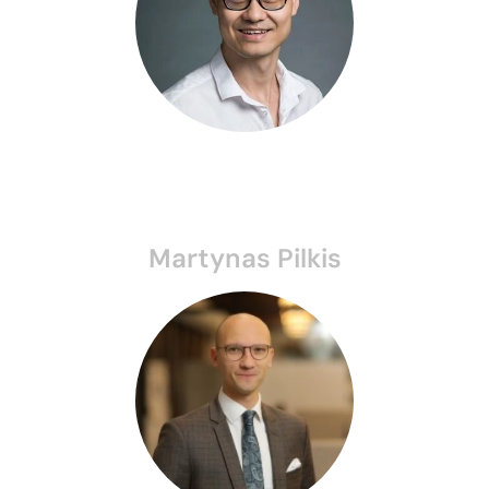
Martynas Pilkis