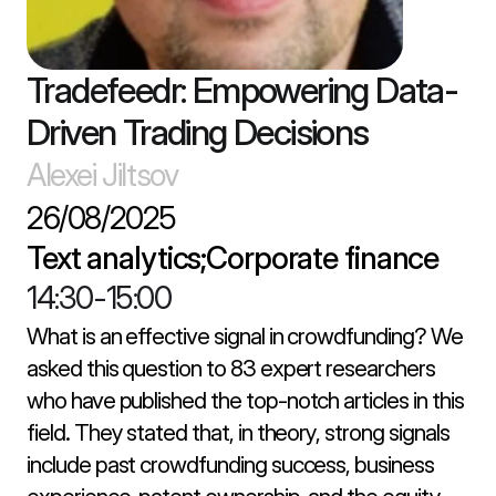
Tradefeedr: Empowering Data-
Driven Trading Decisions
Alexei Jiltsov
26/08/2025
Text analytics;Corporate finance
14:30
-
15:00
What is an effective signal in crowdfunding? We 
asked this question to 83 expert researchers 
who have published the top-notch articles in this 
field. They stated that, in theory, strong signals 
include past crowdfunding success, business 