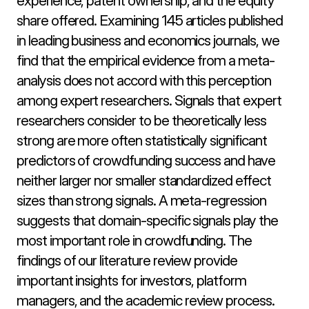
experience, patent ownership, and the equity 
share offered. Examining 145 articles published 
in leading business and economics journals, we 
find that the empirical evidence from a meta-
analysis does not accord with this perception 
among expert researchers. Signals that expert 
researchers consider to be theoretically less 
strong are more often statistically significant 
predictors of crowdfunding success and have 
neither larger nor smaller standardized effect 
sizes than strong signals. A meta-regression 
suggests that domain-specific signals play the 
most important role in crowdfunding. The 
findings of our literature review provide 
important insights for investors, platform 
managers, and the academic review process.