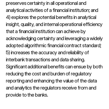
preserves certainty in all operational and 
analytical activities of a financial institution; and 
4) explores the potential benefits in analytical 
insight, quality, and internal operational efficiency 
that a financial institution can achieve by 
acknowledging certainty and leveraging a widely 
adopted algorithmic financial contract standard; 
5) increases the accuracy and reliability of 
interbank transactions and data sharing. 
Significant additional benefits can ensue by both 
reducing the cost and burden of regulatory 
reporting and enhancing the value of the data 
and analytics the regulators receive from and 
provide to the banks.