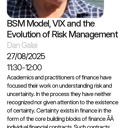
BSM Model, VIX and the 
Evolution of Risk Management
Dan Galai
27/08/2025
11:30
-
12:00
Academics and practitioners of finance have 
focused their work on understanding risk and 
uncertainty. In the process they have neither 
recognized nor given attention to the existence 
of certainty. Certainty exists in finance in the 
form of the core building blocks of finance ÃÂ 
individual financial contracts. Such contracts 