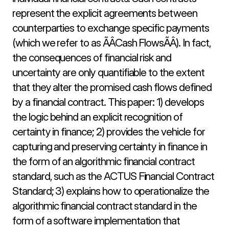
represent the explicit agreements between 
counterparties to exchange specific payments 
(which we refer to as ÃÂCash FlowsÃÂ). In fact, 
the consequences of financial risk and 
uncertainty are only quantifiable to the extent 
that they alter the promised cash flows defined 
by a financial contract. This paper: 1) develops 
the logic behind an explicit recognition of 
certainty in finance; 2) provides the vehicle for 
capturing and preserving certainty in finance in 
the form of an algorithmic financial contract 
standard, such as the ACTUS Financial Contract 
Standard; 3) explains how to operationalize the 
algorithmic financial contract standard in the 
form of a software implementation that 