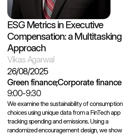
ESG Metrics in Executive 
Compensation: a Multitasking 
Approach
Vikas Agarwal
26/08/2025
Green finance;Corporate finance
9:00
-
9:30
We examine the sustainability of consumption 
choices using unique data from a FinTech app 
tracking spending and emissions. Using a 
randomized encouragement design, we show 