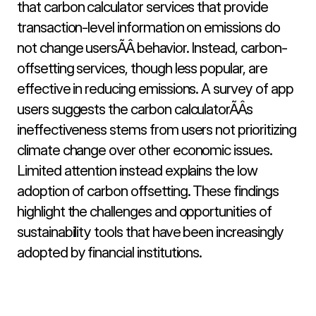
that carbon calculator services that provide 
transaction-level information on emissions do 
not change usersÃÂ behavior. Instead, carbon-
offsetting services, though less popular, are 
effective in reducing emissions. A survey of app 
users suggests the carbon calculatorÃÂs 
ineffectiveness stems from users not prioritizing 
climate change over other economic issues. 
Limited attention instead explains the low 
adoption of carbon offsetting. These findings 
highlight the challenges and opportunities of 
sustainability tools that have been increasingly 
adopted by financial institutions.