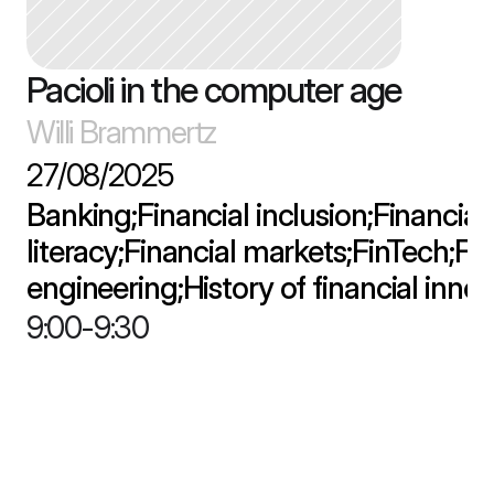
Pacioli in the computer age
Willi Brammertz
27/08/2025
Banking;Financial inclusion;Financial 
literacy;Financial markets;FinTech;Fin
engineering;History of financial inno
9:00
-
9:30