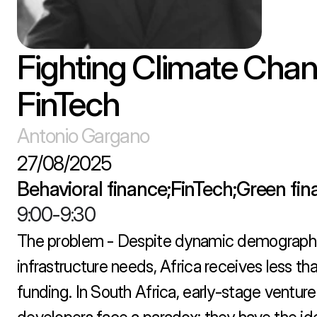
Fighting Climate Chan
FinTech
Antonio Gargano
27/08/2025
Behavioral finance;FinTech;Green fi
9:00
-
9:30
The problem - Despite dynamic demographi
infrastructure needs, Africa receives less th
funding. In South Africa, early-stage venture