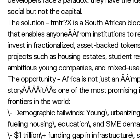
developers face a paradox: they have the ide
social but not the capital.

The solution - frntr?X is a South African blo
that enables anyoneÃÂfrom institutions to ret
invest in fractionalized, asset-backed tokens 
projects such as housing estates, student re
ambitious young companies, and mixed-use in
The opportunity - Africa is not just an ÃÂimp
storyÃÂÃÂitÃÂs one of the most promising
frontiers in the world:

\- Demographic tailwinds: Young\, urbanizing
fueling housing\, education\, and SME deman
\- $1 trillion\+ funding gap in infrastructure\, 