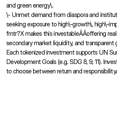
and green energy\.

\- Unmet demand from diaspora and instituti
seeking exposure to high\-growth\, high\-imp
frntr?X makes this investableÃÂoffering real-
secondary market liquidity, and transparent 
Each tokenized investment supports UN Sus
Development Goals (e.g. SDG 8, 9, 11). Invest
to choose between return and responsibilityÃ