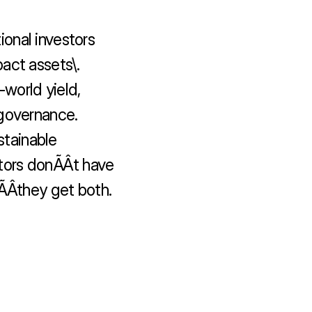
onal investors 
act assets\.

world yield, 
governance.

tainable 
ors donÃÂt have 
Âthey get both.