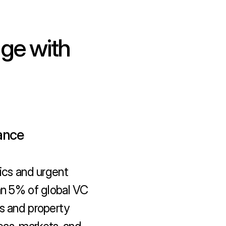
ge with 
nance
cs and urgent 
an 5% of global VC 
s and property 