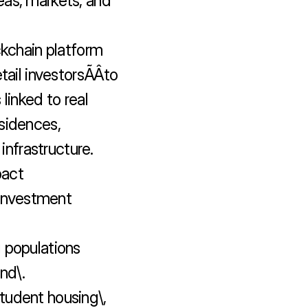
as, markets, and 
ckchain platform 
ail investorsÃÂto 
linked to real 
sidences, 
frastructure.

act 
 investment 
 populations 
d\.

student housing\, 