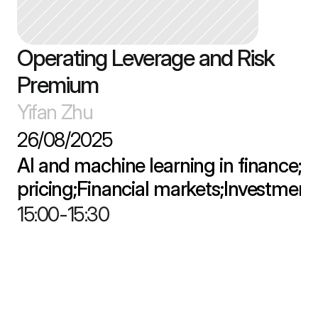
Operating Leverage and Risk 
Premium
Yifan Zhu
26/08/2025
AI and machine learning in finance;As
pricing;Financial markets;Investment
15:00
-
15:30