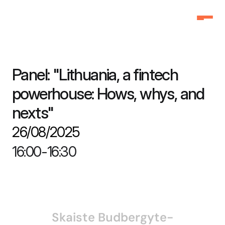
Home
Home
Why Attend
Why Attend
Panel: "Lithuania, a fintech 
Agenda
Agenda
powerhouse: Hows, whys, and 
Speakers
Speakers
nexts"
Schedule
Schedule
26/08/2025
Pricing
Pricing
FAQ
FAQ
16:00
-
16:30
3f Labs®
3f Labs®
Contact
Contact
Skaiste Budbergyte-