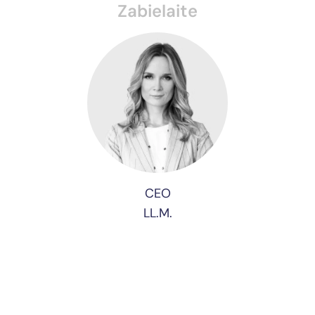
Zabielaite
CEO
LL.M.