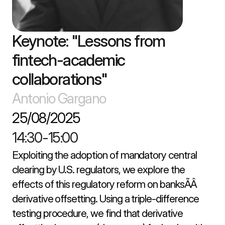
Keynote: "Lessons from 
fintech-academic 
collaborations"
Antonio Gargano
25/08/2025
14:30
-
15:00
Exploiting the adoption of mandatory central 
clearing by U.S. regulators, we explore the 
effects of this regulatory reform on banksÃÂ 
derivative offsetting. Using a triple-difference 
testing procedure, we find that derivative 