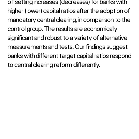
offsetting increases (decreases) for banks with 
higher (lower) capital ratios after the adoption of 
mandatory central clearing, in comparison to the 
control group. The results are economically 
significant and robust to a variety of alternative 
measurements and tests. Our findings suggest 
banks with different target capital ratios respond 
to central clearing reform differently.