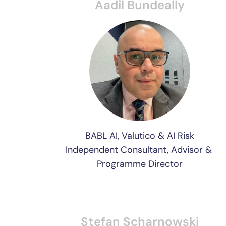
Aadil Bundeally
BABL AI, Valutico & AI Risk
Independent Consultant, Advisor & 
Programme Director
Stefan Scharnowski