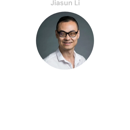
Jiasun Li