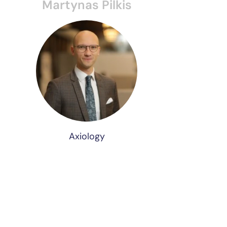
Martynas Pilkis
Axiology