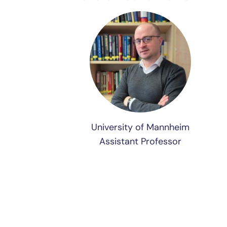
University of Mannheim
Assistant Professor