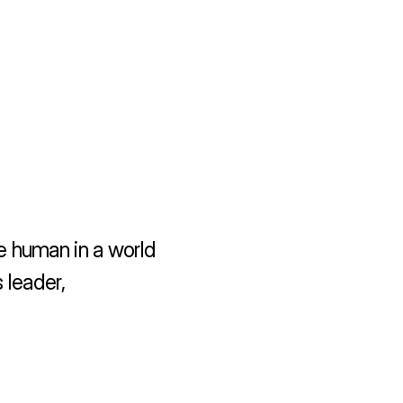
 human in a world 
leader, 