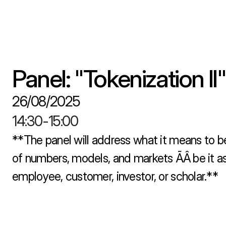
Panel: "Tokenization II"
26/08/2025
14:30
-
15:00
**The panel will address what it means to be
of numbers, models, and markets ÃÂ be it as 
employee, customer, investor, or scholar.**