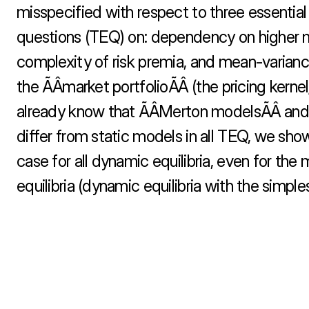
misspecified with respect to three essential 
questions (TEQ) on: dependency on higher 
complexity of risk premia, and mean-variance
the ÃÂmarket portfolioÃÂ (the pricing kern
already know that ÃÂMerton modelsÃÂ and t
differ from static models in all TEQ, we show 
case for all dynamic equilibria, even for the
equilibria (dynamic equilibria with the simples