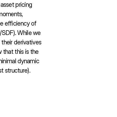
asset pricing 
moments, 
 efficiency of 
el/SDF). While we 
heir derivatives 
that this is the 
 minimal dynamic 
t structure).