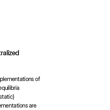
alized 
plementations of 
uilibria 
tatic) 
lementations are 