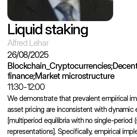
Liquid staking
Alfred Lehar
26/08/2025
Blockchain_Cryptocurrencies;Decentr
finance;Market microstructure
11:30
-
12:00
We demonstrate that prevalent empirical im
asset pricing are inconsistent with dynamic eq
[multiperiod equilibria with no single-period (s
representations]. Specifically, empirical imp