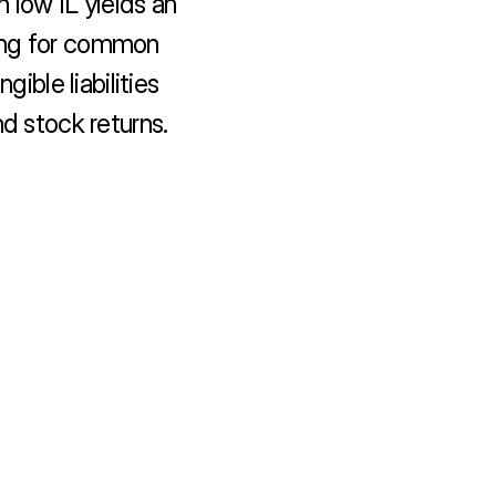
n low IL yields an 
ing for common 
ible liabilities 
nd stock returns.