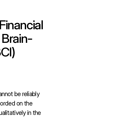
inancial 
 Brain-
CI)
nnot be reliably 
orded on the 
litatively in the 