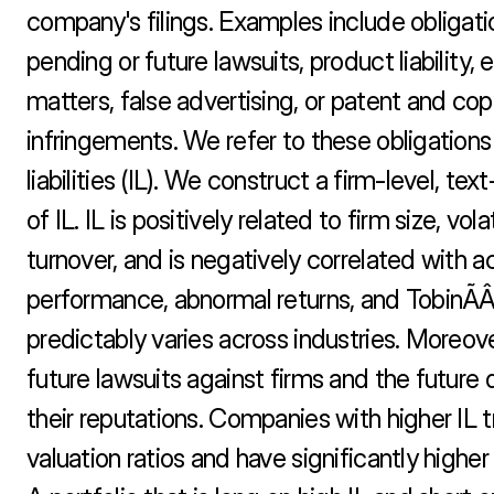
company's filings. Examples include obligatio
pending or future lawsuits, product liability, 
matters, false advertising, or patent and copy
infringements. We refer to these obligations 
liabilities (IL). We construct a firm-level, te
of IL. IL is positively related to firm size, volat
turnover, and is negatively correlated with a
performance, abnormal returns, and TobinÃÂs
predictably varies across industries. Moreover
future lawsuits against firms and the future d
their reputations. Companies with higher IL t
valuation ratios and have significantly higher f