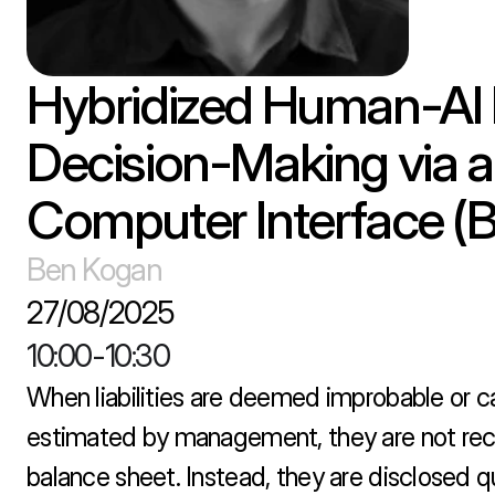
Hybridized Human-AI F
Decision-Making via a
Computer Interface (B
Ben Kogan
27/08/2025
10:00
-
10:30
When liabilities are deemed improbable or ca
estimated by management, they are not rec
balance sheet. Instead, they are disclosed qua