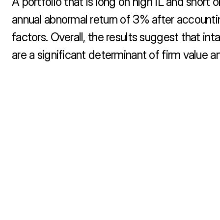
A portfolio that is long on high IL and short o
annual abnormal return of 3% after account
factors. Overall, the results suggest that intang
are a significant determinant of firm value a