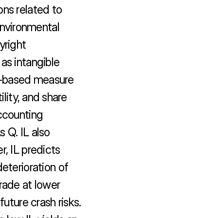
ns related to 
environmental 
right 
as intangible 
xt-based measure 
ility, and share 
ccounting 
 Q. IL also 
, IL predicts 
eterioration of 
rade at lower 
uture crash risks. 