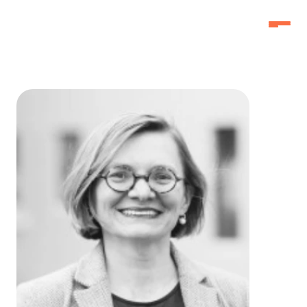
Home
Home
Why Attend
Why Attend
Agenda
Agenda
Speakers
Speakers
Schedule
Schedule
Pricing
Pricing
FAQ
FAQ
3f Labs®
3f Labs®
Contact
Contact