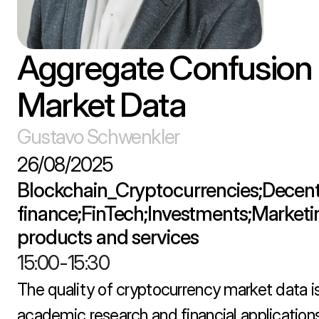
Aggregate Confusion I
Market Data
Gustavo Schwenkler
26/08/2025
Blockchain_Cryptocurrencies;Decentr
finance;FinTech;Investments;Marketing
products and services
15:00
-
15:30
The quality of cryptocurrency market data is c
academic research and financial applications,