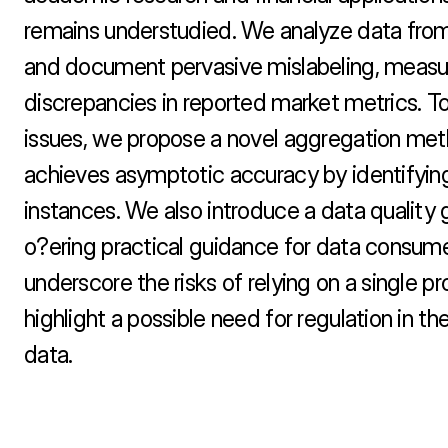
remains understudied. We analyze data from
and document pervasive mislabeling, measur
discrepancies in reported market metrics. To
issues, we propose a novel aggregation met
achieves asymptotic accuracy by identifying 
instances. We also introduce a data quality 
o?ering practical guidance for data consumer
underscore the risks of relying on a single pr
highlight a possible need for regulation in th
data.