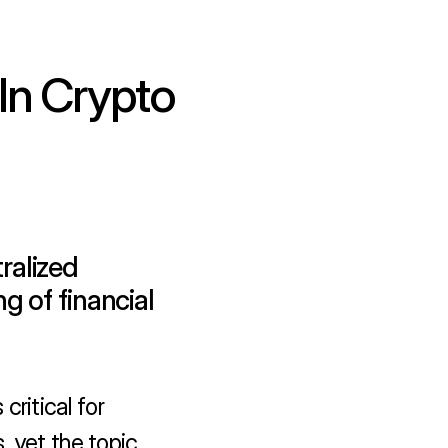
n Crypto 
alized 
 of financial 
ritical for 
 yet the topic 