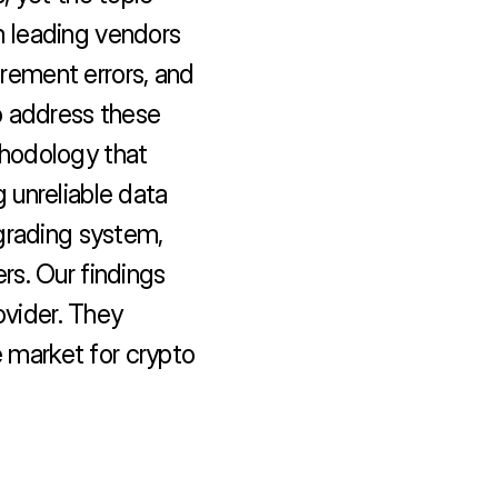
 leading vendors 
ement errors, and 
 address these 
hodology that 
unreliable data 
grading system, 
s. Our findings 
ovider. They 
e market for crypto 