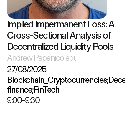
Implied Impermanent Loss: A 
Cross-Sectional Analysis of 
Decentralized Liquidity Pools
Andrew Papanicolaou
27/08/2025
Blockchain_Cryptocurrencies;Decentr
finance;FinTech
9:00
-
9:30