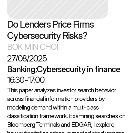
Do Lenders Price Firms 
Cybersecurity Risks?
BOK MIN CHOI
27/08/2025
Banking;Cybersecurity in finance
16:30
-
17:00
This paper analyzes investor search behavior 
across financial information providers by 
modeling demand within a multi-class 
classification framework. Examining searches on 
Bloomberg Terminals and EDGAR, I explore 