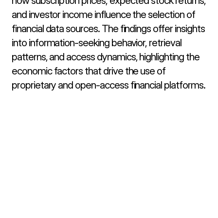
how subscription prices, expected stock returns, 
and investor income influence the selection of 
financial data sources. The findings offer insights 
into information-seeking behavior, retrieval 
patterns, and access dynamics, highlighting the 
economic factors that drive the use of 
proprietary and open-access financial platforms.