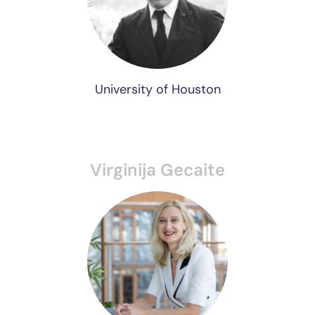
University of Houston
Virginija Gecaite