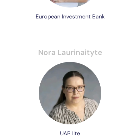
European Investment Bank
Nora Laurinaityte
UAB Ilte