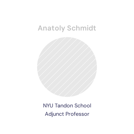
Anatoly Schmidt
NYU Tandon School
Adjunct Professor