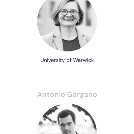
University of Warwick
Antonio Gargano