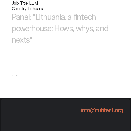
Job Title :
LL.M.
Country :
Lithuania
Panel: "Lithuania, a fintech 
powerhouse: Hows, whys, and 
nexts"
‹ Prof.
info@fufifest.org
info@fufifest.org