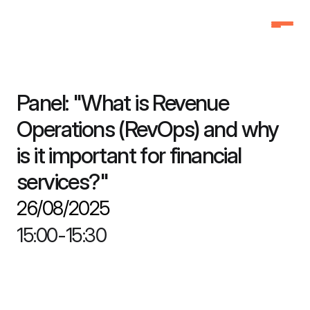
Home
Home
Why Attend
Why Attend
Panel: "What is Revenue 
Agenda
Agenda
Operations (RevOps) and why 
Speakers
Speakers
is it important for financial 
Schedule
Schedule
services?"
Pricing
Pricing
FAQ
FAQ
26/08/2025
3f Labs®
3f Labs®
15:00
-
15:30
Contact
Contact