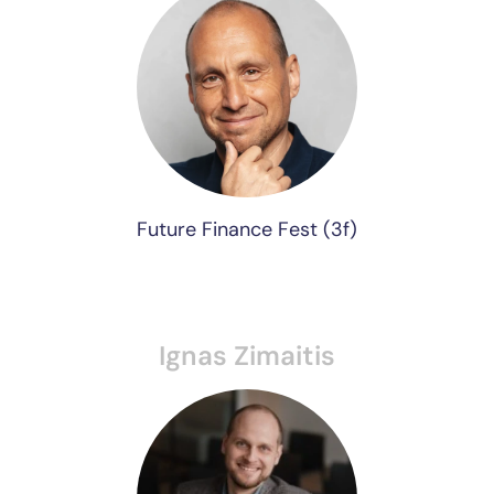
Future Finance Fest (3f)
Ignas Zimaitis