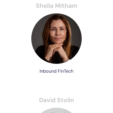
Sheila Mitham
Inbound FinTech
David Stolin