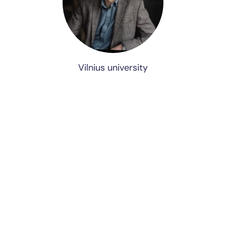
Vilnius university