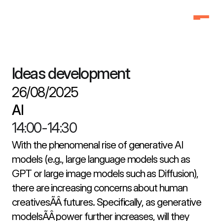
Home
Home
Why Attend
Why Attend
Ideas development
Agenda
Agenda
26/08/2025
Speakers
Speakers
AI
Schedule
Schedule
14:00
-
14:30
Pricing
Pricing
FAQ
FAQ
With the phenomenal rise of generative AI 
models (e.g., large language models such as 
3f Labs®
3f Labs®
GPT or large image models such as Diffusion), 
Contact
Contact
there are increasing concerns about human 
creativesÃÂ futures. Specifically, as generative 
modelsÃÂ power further increases, will they 