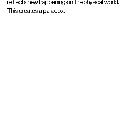
reflects new happenings in the physical world. 
This creates a paradox.