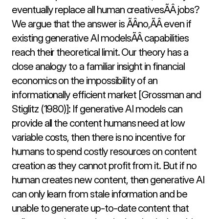
eventually replace all human creativesÃÂ jobs? 
We argue that the answer is ÃÂno,ÃÂ even if 
existing generative AI modelsÃÂ capabilities 
reach their theoretical limit. Our theory has a 
close analogy to a familiar insight in financial 
economics on the impossibility of an 
informationally efficient market [Grossman and 
Stiglitz (1980)]: If generative AI models can 
provide all the content humans need at low 
variable costs, then there is no incentive for 
humans to spend costly resources on content 
creation as they cannot profit from it. But if no 
human creates new content, then generative AI 
can only learn from stale information and be 
unable to generate up-to-date content that 