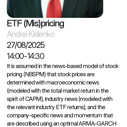
ETF (Mis)pricing
Andrei Kirilenko
27/08/2025
14:00
-
14:30
It is assumed in the news-based model of stock 
pricing (NBSPM) that stock prices are 
determined with macroeconomic news 
(modeled with the total market return in the 
spirit of CAPM), industry news (modeled with 
the relevant industry ETF returns), and the 
company-specific news and momentum that 
are described using an optimal ARMA-GARCH 