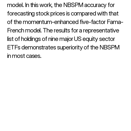
model. In this work, the NBSPM accuracy for 
forecasting stock prices is compared with that 
of the momentum-enhanced five-factor Fama-
French model. The results for a representative 
list of holdings of nine major US equity sector 
ETFs demonstrates superiority of the NBSPM 
in most cases.