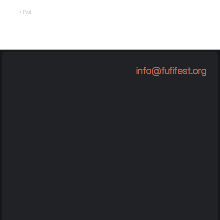
‹ Prof.
info@fufifest.org
info@fufifest.org