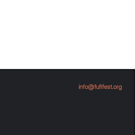
info@fufifest.org
info@fufifest.org