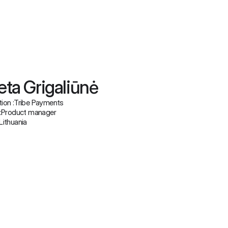
eta Grigaliūnė
ion :
Tribe Payments
:
Product manager
Lithuania