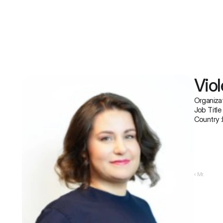
Viol
Organizat
Job Title 
Country :
‹ Mr.