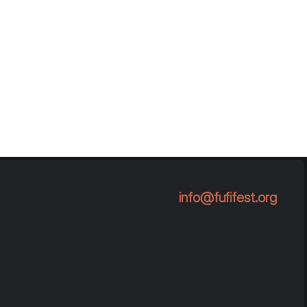
info@fufifest.org
info@fufifest.org