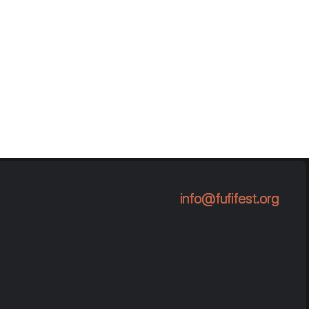
info@fufifest.org
info@fufifest.org