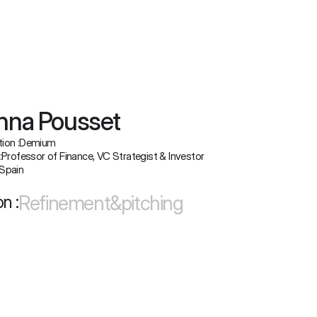
nna Pousset
ion :
Demium
:
Professor of Finance, VC Strategist & Investor
Spain
Refinement&pitching
n :