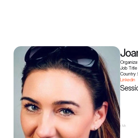
Joa
Organizat
Job Title 
Country :
Linkedin
Sessio
‹ Mr.