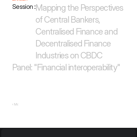
Mapping the Perspectives 
Session :
of Central Bankers, 
Centralised Finance and 
Decentralised Finance 
Industries on CBDC
Panel: "Financial interoperability"
‹ Mr.