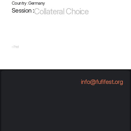
Country :
Germany
Collateral Choice
Session :
‹ Prof.
info@fufifest.org
info@fufifest.org