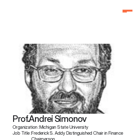
Home
Home
Why Attend
Why Attend
Agenda
Agenda
Speakers
Speakers
Schedule
Schedule
Pricing
Pricing
FAQ
FAQ
3f Labs®
3f Labs®
Contact
Contact
Prof.
Andrei Simonov
Organization :
Michigan State University
Job Title :
Frederick S. Addy Distinguished Chair in Finance 
Chairperson