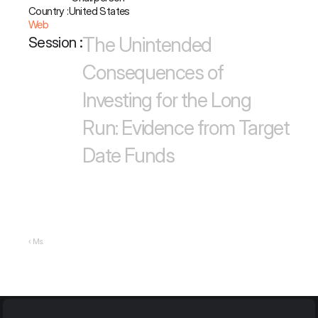
Country :
United States
Web
The Unintended 
Session :
Consequences of 
Investing for the Long 
Run: Evidence from Target 
Date Funds
‹ Ms.