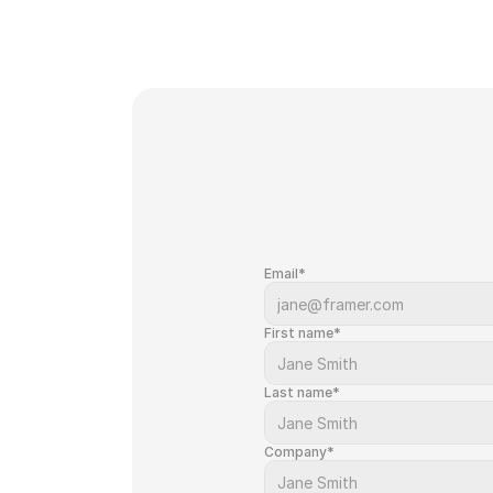
Email*
First name*
Last name*
Company*