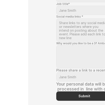
Job title*
Social media links *
Why would you like to be a 3f Amb
Please share a link to a rece
Your personal data will 
 processed in  line with 
Privacy Policy
 and 
T&C
Submit