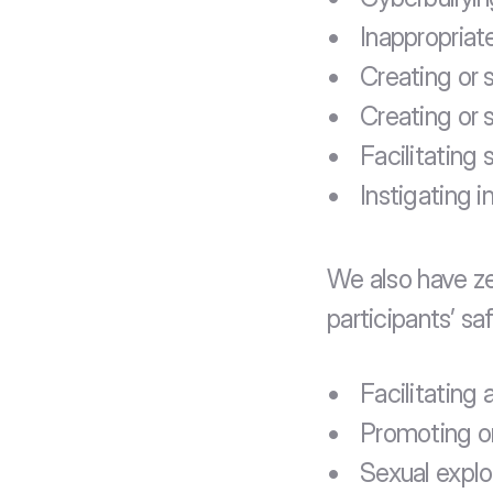
Inappropriat
Creating or 
Creating or s
Facilitating
Instigating 
We also have ze
participants’ sa
Facilitating 
Promoting or 
Sexual exploi