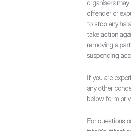
organisers may 
offender or exp
to stop any har
take action agai
removing a part
suspending acce
If you are exper
any other conce
below form or vi
For questions o