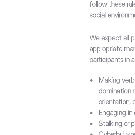
follow these ru
social environm
We expect all p
appropriate man
participants in 
Making verba
domination r
orientation, 
Engaging in 
Stalking or p
Cyberbullyin