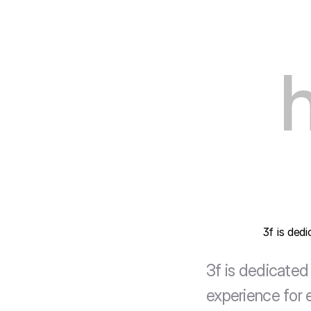
3f is ded
3f is dedicated 
experience for e