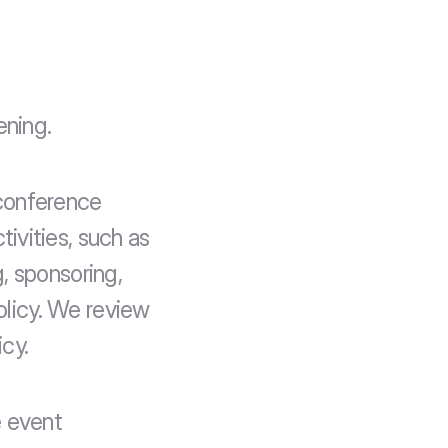
ening.
conference 
vities, such as 
 sponsoring, 
olicy. We review 
icy.
 event 