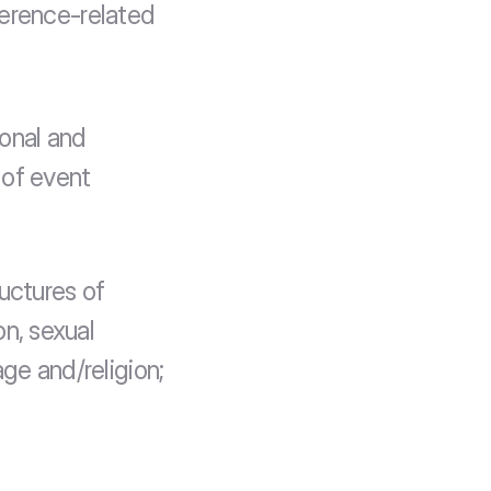
erence-related 
onal and 
of event 
uctures of 
n, sexual 
age and/religion;