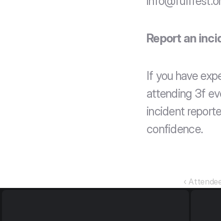
info@fufifest.o
Report an inci
If you have exp
attending 3f eve
incident reporte
confidence.
‹ Attende