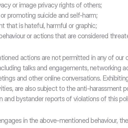
vacy or image privacy rights of others;
r promoting suicide and self-harm;
 that is hateful, harmful or graphic;
behaviour or actions that are considered threat
oned actions are not permitted in any of our 
ncluding talks and engagements, networking acti
ings and other online conversations. Exhibiting,
vities, are also subject to the anti-harassment p
n and bystander reports of violations of this pol
t engages in the above-mentioned behaviour, the