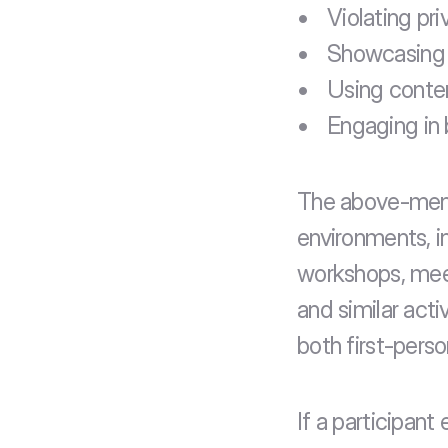
Violating pri
Showcasing o
Using content
Engaging in 
The above-menti
environments, i
workshops, meet
and similar acti
both first-perso
If a participan