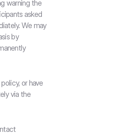
g warning the 
icipants asked 
iately. We may 
sis by 
manently 
policy, or have 
ly via the 
ntact 