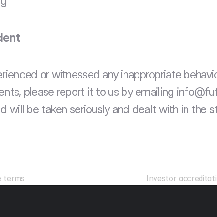
rg
dent
erienced or witnessed any inappropriate behavio
nts, please report it to us by emailing info@fufi
d will be taken seriously and dealt with in the st
e terms 
Investor accreditati