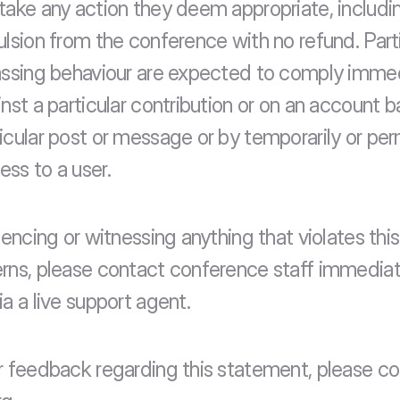
take any action they deem appropriate, includin
ulsion from the conference with no refund. Part
assing behaviour are expected to comply immed
nst a particular contribution or on an account ba
icular post or message or by temporarily or per
ss to a user.
iencing or witnessing anything that violates this 
rns, please contact conference staff immediate
a a live support agent.
r feedback regarding this statement, please co