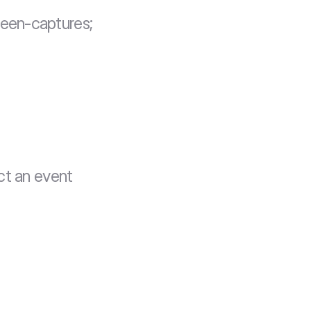
reen-captures;
t an event 