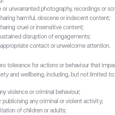
e or unwarranted photography, recordings or sc
sharing harmful, obscene or indecent content;
haring cruel or insensitive content;
 sustained disruption of engagements;
inappropriate contact or unwelcome attention.
ro tolerance for actions or behaviour that impac
fety and wellbeing, including, but not limited to:
any violence or criminal behaviour;
publicising any criminal or violent activity;
tation of children or adults;