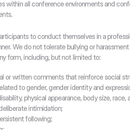
les within all conference environments and conf
ents.
articipants to conduct themselves in a professi
ner. We do not tolerate bullying or harassment 
any form, including, but not limited to:
l or written comments that reinforce social str
elated to gender, gender identity and expressio
disability, physical appearance, body size, race, 
deliberate intimidation;
ersistent following;
g;