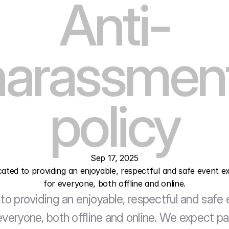
Anti-
harassment
policy
Sep 17, 2025
icated to providing an enjoyable, respectful and safe event ex
for everyone, both offline and online.
to providing an enjoyable, respectful and safe 
veryone, both offline and online. We expect par